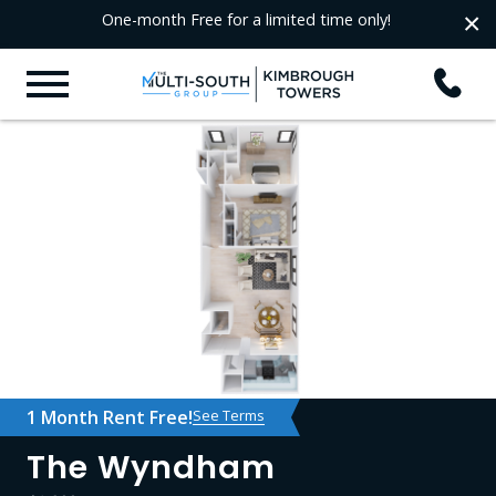
×
One-month Free for a limited time only!
1 Month Rent Free!
See Terms
The Wyndham