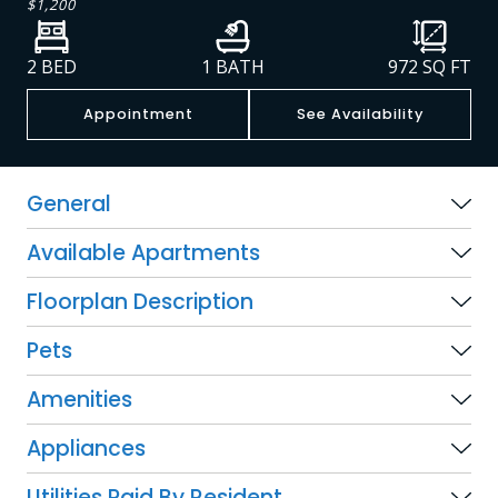
$1,200
2 BED
1 BATH
972
SQ FT
Appointment
See Availability
General
Available Apartments
Floorplan Description
Pets
Amenities
Appliances
Utilities Paid By Resident