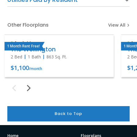
Other Floorplans
View All
Available
Ava
1 Month Rent Free!
1 Month
The Wellington
The
2 Bed
1 Bath
863
Sq. Ft.
2 Be
$1,100
$1,
/month
Back to Top
Home
Floorplans