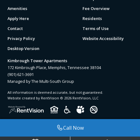
Amenities
Fee Overview
Apply Here
Residents
Contact
Terms of Use
Privacy Policy
Website Accessibility
Desktop Version
Kimbrough Tower Apartments
172 Kimbrough Place, Memphis, Tennessee 38104
(901) 621-3691
Managed by The Multi-South Group
All information is deemed accurate, but not guaranteed.
Website created by RentVision
© 2026 RentVision, LLC
Call Now